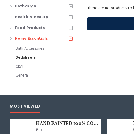
Hathkarga
There are no products to li
Health & Beauty
Food Products
Home Essentials
Bath Accessories
Bedsheets
CRAFT
General
MOST VIEWED
HAND PAINTED 100% COTTON FACE MASK
₹150