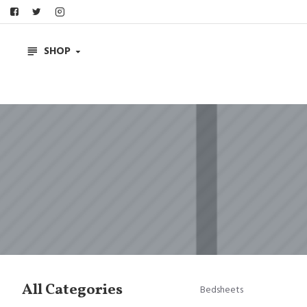
SHOP
All Categories
Bedsheets