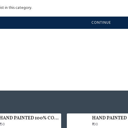
st in this category.
CONTINUE
HAND PAINTED 100% COTTON FACE MASK
₹150
₹100