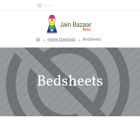
Sell
Home Essentials
Bedsheets
Bedsheets