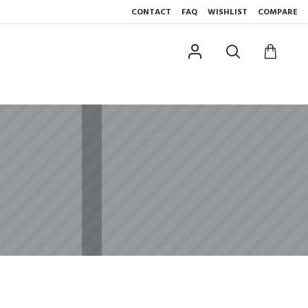
CONTACT
FAQ
WISHLIST
COMPARE