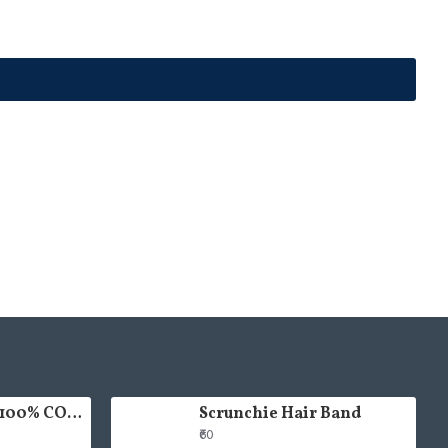
HAND PAINTED 100% COTTON FACE MASK
Scrunchie Hair Band
₹60