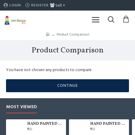
Sell
LOGIN
REGISTER
Product Comparison
Product Comparison
You have not chosen any products to compare.
CONTINUE
MOST VIEWED
HAND PAINTED 100% COTTON FACE MASK
HAND PAINTED 100% COTTON FACE MASK
₹150
₹150