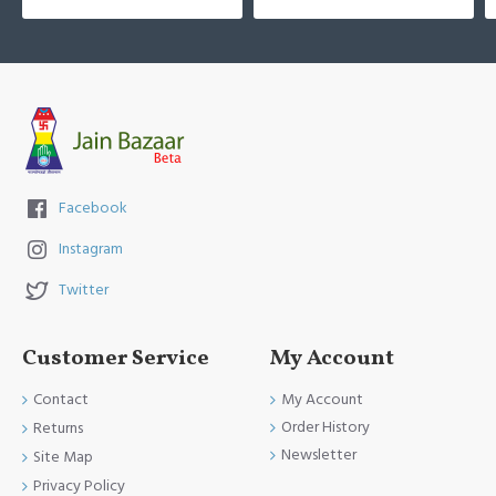
Facebook
Instagram
Twitter
Customer Service
My Account
Contact
My Account
Order History
Returns
Newsletter
Site Map
Privacy Policy