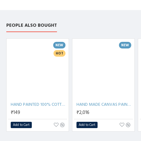
PEOPLE ALSO BOUGHT
NEW
NEW
HOT
HAND PAINTED 100% COTTON FACE MASK
HAND MADE CANVAS PAINTING
₹149
₹2,016
Add to Cart
Add to Cart