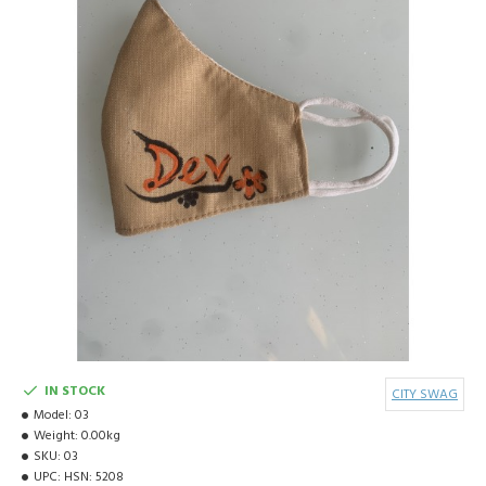
IN STOCK
CITY SWAG
Model:
03
Weight:
0.00kg
SKU:
03
UPC:
HSN: 5208