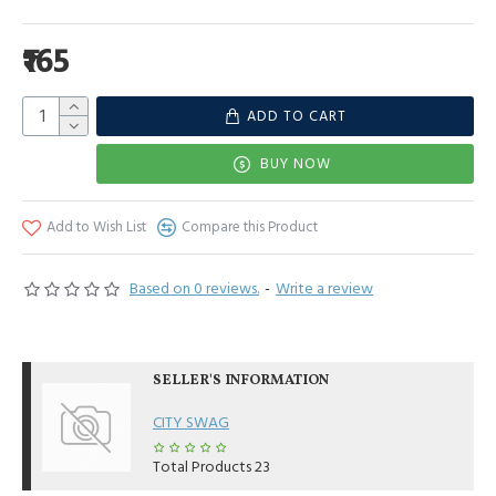
₹165
ADD TO CART
BUY NOW
Add to Wish List
Compare this Product
Based on 0 reviews.
-
Write a review
SELLER'S INFORMATION
CITY SWAG
Total Products
23