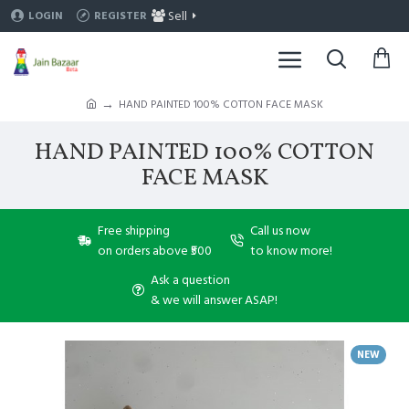
Sell
LOGIN
REGISTER
HAND PAINTED 100% COTTON FACE MASK
HAND PAINTED 100% COTTON
FACE MASK
Free shipping
Call us now
on orders above ₹500
to know more!
Ask a question
& we will answer ASAP!
NEW