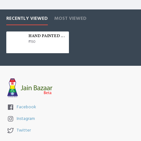
RECENTLY VIEWED
MOST VIEWED
HAND PAINTED 100% COTTON FACE MASK
₹150
Facebook
Instagram
Twitter