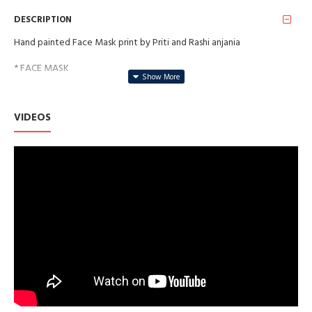
DESCRIPTION
Hand painted Face Mask print by Priti and Rashi anjania
* FACE MASK
* SAFE FOR YOUR SKIN
VIDEOS
* WASHABLE AND REUSABLE