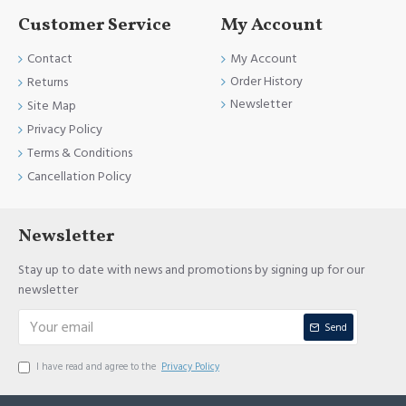
Customer Service
My Account
Contact
My Account
Order History
Returns
Newsletter
Site Map
Privacy Policy
Terms & Conditions
Cancellation Policy
Newsletter
Stay up to date with news and promotions by signing up for our
newsletter
Send
I have read and agree to the
Privacy Policy