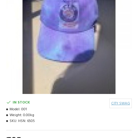
IN STOCK
CITY SWAG
Model:
001
Weight:
0.00kg
SKU:
HSN: 6505