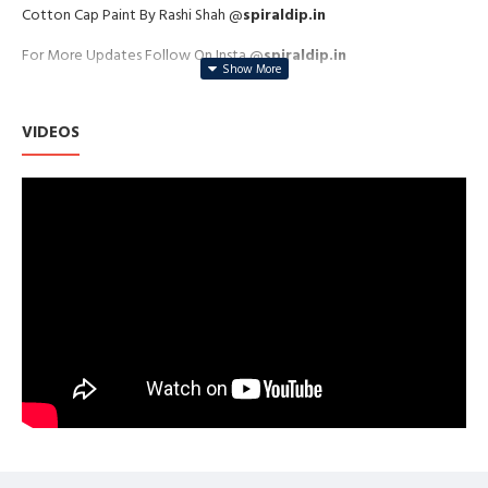
Cotton Cap Paint By Rashi Shah @
spiraldip.in
For More Updates Follow On Insta @
spiraldip.in
VIDEOS