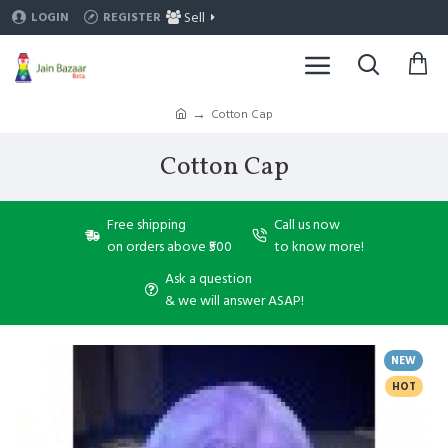
Sell
LOGIN
REGISTER
Cotton Cap
Cotton Cap
Free shipping
Call us now
on orders above ₹500
to know more!
Ask a question
& we will answer ASAP!
NEW
HOT