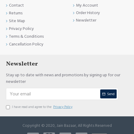
Contact
My Account
Order History
Returns
Newsletter
Site Map
Privacy Policy
Terms & Conditions
Cancellation Policy
Newsletter
Stay up to date with news and promotions by signing up for our
newsletter
Send
I have read and agree to the
Privacy Policy
Copyright © 2020, Jain Bazaar, All Rights Reserved