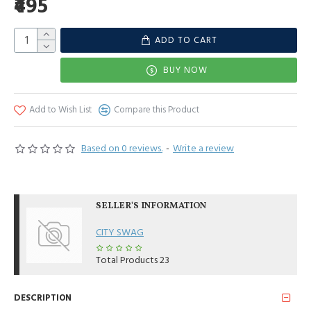
₹495
ADD TO CART
BUY NOW
Add to Wish List
Compare this Product
Based on 0 reviews.
-
Write a review
SELLER'S INFORMATION
CITY SWAG
Total Products
23
DESCRIPTION