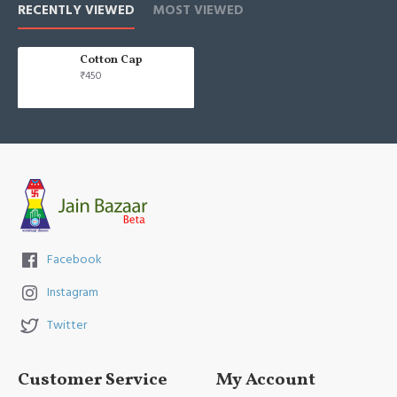
RECENTLY VIEWED
MOST VIEWED
Cotton Cap
₹450
Facebook
Instagram
Twitter
Customer Service
My Account