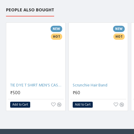
PEOPLE ALSO BOUGHT
NEW
NEW
HOT
HOT
TIE DYE T SHIRT MEN'S CASUAL T SHIRTS
Scrunchie Hair Band
₹500
₹60
Add to Cart
Add to Cart