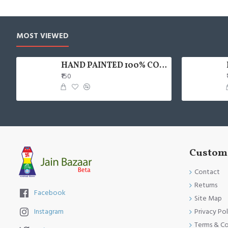
MOST VIEWED
HAND PAINTED 100% COTTON FACE MASK
₹150
Custome
Contact
Returns
Facebook
Site Map
Privacy Pol
Instagram
Terms & Co