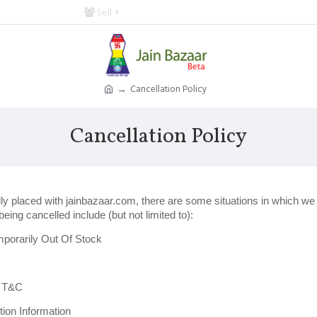
Sell
Cancellation Policy
Cancellation Policy
ully placed with jainbazaar.com, there are some situations in which w
eing cancelled include (but not limited to):
porarily Out Of Stock
r T&C
ion Information