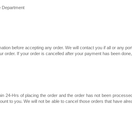
e Department
ation before accepting any order. We will contact you if all or any port
 your order. If your order is cancelled after your payment has been do
hin 24-Hrs of placing the order and the order has not been processe
mount to you. We will not be able to cancel those orders that have al