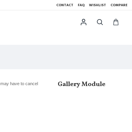
CONTACT
FAQ
WISHLIST
COMPARE
Gallery Module
e may have to cancel