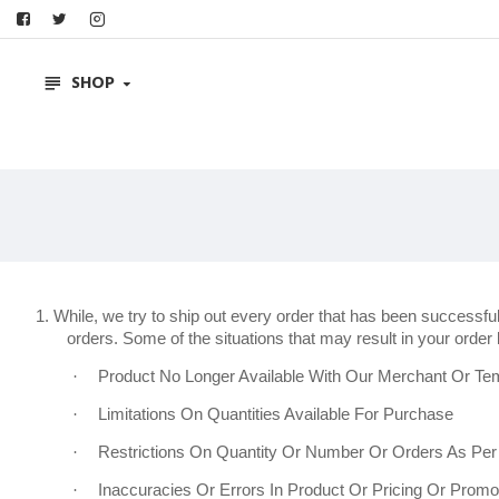
SHOP
1. While, we try to ship out every order that has been successf
orders. Some of the situations that may result in your order b
·
Product No Longer Available With Our Merchant Or Tem
·
Limitations On Quantities Available For Purchase
·
Restrictions On Quantity Or Number Or Orders As Pe
·
Inaccuracies Or Errors In Product Or Pricing Or Promot