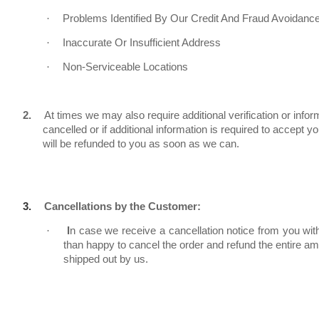
·
Problems Identified By Our Credit And Fraud Avoidanc
·
Inaccurate Or Insufficient Address
·
Non-Serviceable Locations
2.
At times we may also require additional verification or inform
cancelled or if additional information is required to accept
will be refunded to you as soon as we can.
3.
Cancellations by the Customer:
·
I
n case we receive a cancellation notice from you wit
than happy to cancel the order and refund the entire a
shipped out by us.