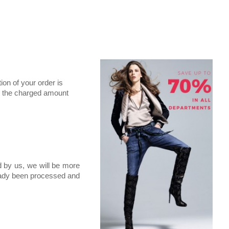
ion of your order is
ne, the charged amount
d by us, we will be more
ready been processed and