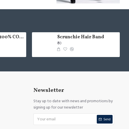
HAND PAINTED 100% COTTON FACE MASK
Scrunchie Hair Band
₹60
Newsletter
Stay up to date with news and promotions by
signing up for our newsletter
Send