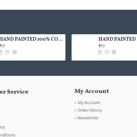
HAND PAINTED 100% COTTON FACE MASK
₹150
₹100
My Account
r Service
My Account
Order History
Newsletter
icy
nditions