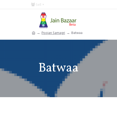
Sell
Poojan Samagri
Batwaa
Batwaa