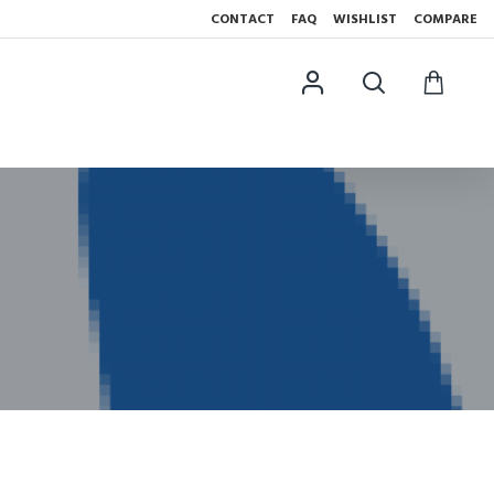
CONTACT
FAQ
WISHLIST
COMPARE