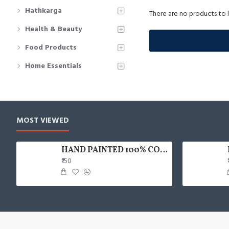
Hathkarga
There are no products to li
Health & Beauty
Food Products
Home Essentials
MOST VIEWED
HAND PAINTED 100% COTTON FACE MASK
₹150