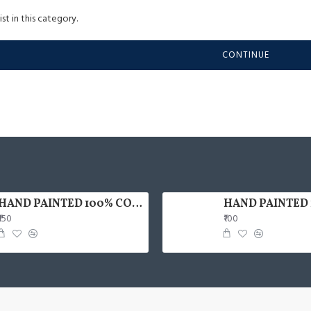
st in this category.
CONTINUE
HAND PAINTED 100% COTTON FACE MASK
₹150
₹100