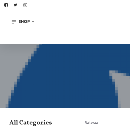
SHOP
All Categories
Batwaa