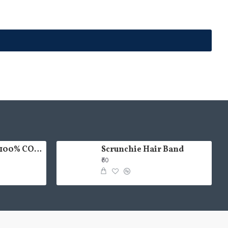
HAND PAINTED 100% COTTON FACE MASK
Scrunchie Hair Band
₹60