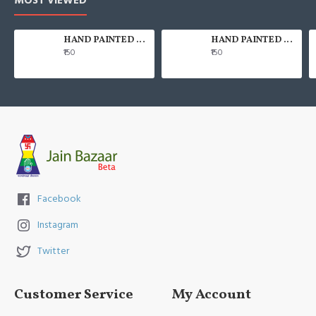
MOST VIEWED
HAND PAINTED 100% COTTON FACE MASK
HAND PAINTED 100% COTTON FACE MASK
₹150
₹150
Facebook
Instagram
Twitter
Customer Service
My Account