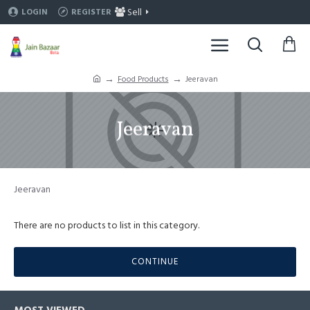
Sell
LOGIN
REGISTER
Food Products
Jeeravan
Jeeravan
Jeeravan
There are no products to list in this category.
CONTINUE