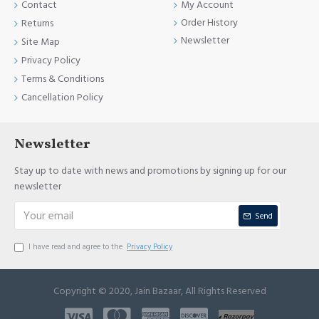
Contact
My Account
Order History
Returns
Newsletter
Site Map
Privacy Policy
Terms & Conditions
Cancellation Policy
Newsletter
Stay up to date with news and promotions by signing up for our
newsletter
Send
I have read and agree to the
Privacy Policy
Copyright © 2020, Jain Bazaar, All Rights Reserved