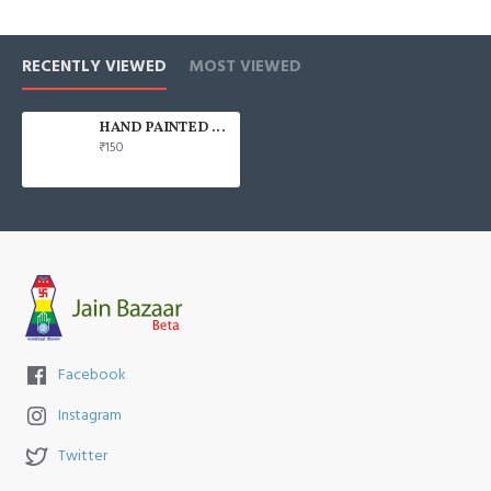
RECENTLY VIEWED
MOST VIEWED
HAND PAINTED 100% COTTON FACE MASK
₹150
Facebook
Instagram
Twitter