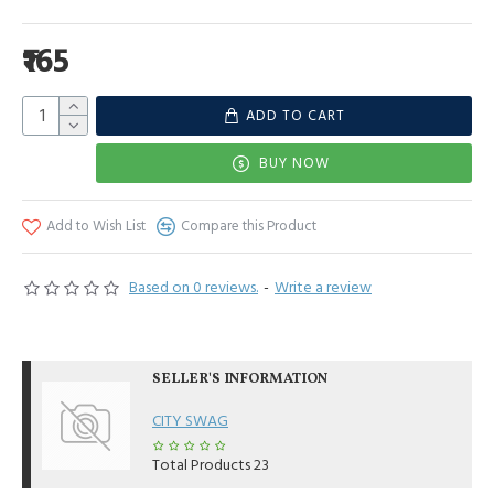
₹165
ADD TO CART
BUY NOW
Add to Wish List
Compare this Product
Based on 0 reviews.
-
Write a review
SELLER'S INFORMATION
CITY SWAG
Total Products
23