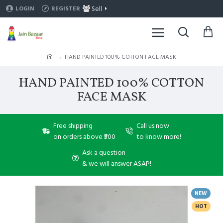
Sell
LOGIN
REGISTER
HAND PAINTED 100% COTTON FACE MASK
HAND PAINTED 100% COTTON
FACE MASK
Free shipping
Call us now
on orders above ₹500
to know more!
Ask a question
& we will answer ASAP!
NEW
HOT