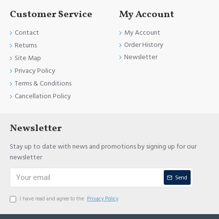
Customer Service
My Account
Contact
My Account
Order History
Returns
Newsletter
Site Map
Privacy Policy
Terms & Conditions
Cancellation Policy
Newsletter
Stay up to date with news and promotions by signing up for our
newsletter
Send
I have read and agree to the
Privacy Policy