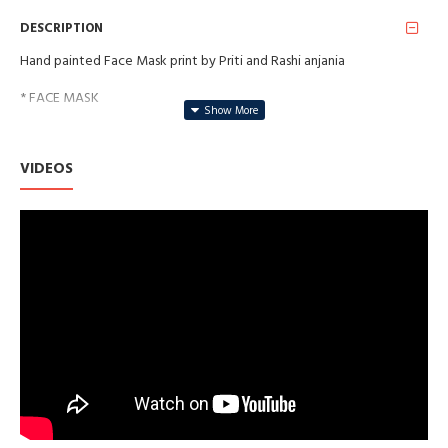
DESCRIPTION
Hand painted Face Mask print by Priti and Rashi anjania
* FACE MASK
* SAFE FOR YOUR SKIN
VIDEOS
* WASHABLE AND REUSABLE