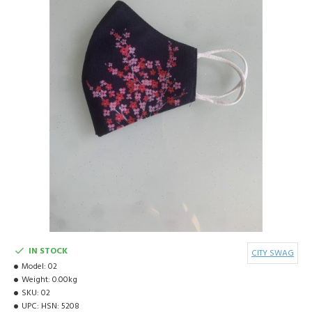
IN STOCK
CITY SWAG
Model:
02
Weight:
0.00kg
SKU:
02
UPC:
HSN: 5208